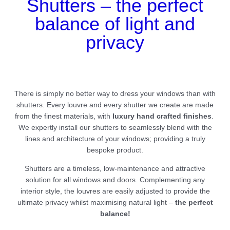
Shutters – the perfect
balance of light and
privacy
There is simply no better way to dress your windows than with
shutters. Every louvre and every shutter we create are made
from the finest materials, with
luxury hand crafted finishes
.
We expertly install our shutters to seamlessly blend with the
lines and architecture of your windows; providing a truly
bespoke product.
Shutters are a timeless, low-maintenance and attractive
solution for all windows and doors. Complementing any
interior style, the louvres are easily adjusted to provide the
ultimate privacy whilst maximising natural light –
the perfect
balance!