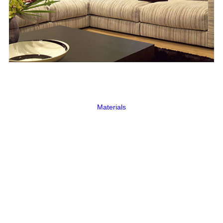
Materials
MDF
The MDF range is a premium product made
from MDF, covered with an external
polypropylene coating.