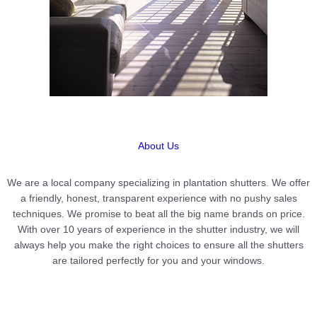
About Us
We are a local company specializing in plantation shutters. We offer
a friendly, honest, transparent experience with no pushy sales
techniques. We promise to beat all the big name brands on price.
With over 10 years of experience in the shutter industry, we will
always help you make the right choices to ensure all the shutters
are tailored perfectly for you and your windows.