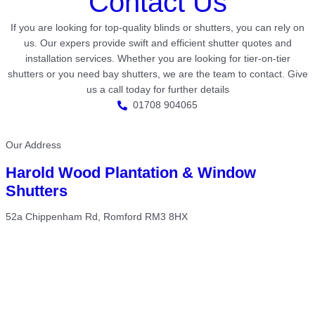
Contact Us
If you are looking for top-quality blinds or shutters, you can rely on
us. Our expers provide swift and efficient shutter quotes and
installation services. Whether you are looking for tier-on-tier
shutters or you need bay shutters, we are the team to contact. Give
us a call today for further details
01708 904065
Our Address
Harold Wood Plantation & Window
Shutters
52a Chippenham Rd, Romford RM3 8HX