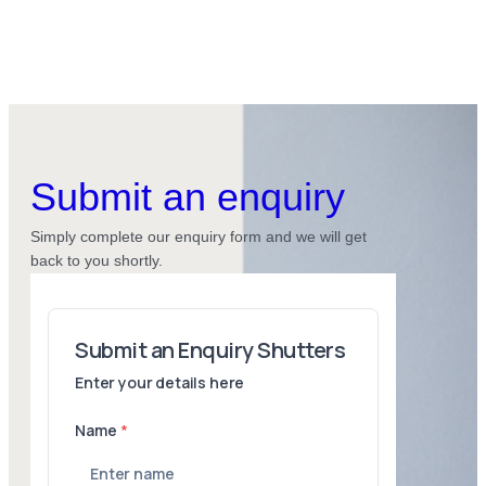
Submit an enquiry
Simply complete our enquiry form and we will get
back to you shortly.