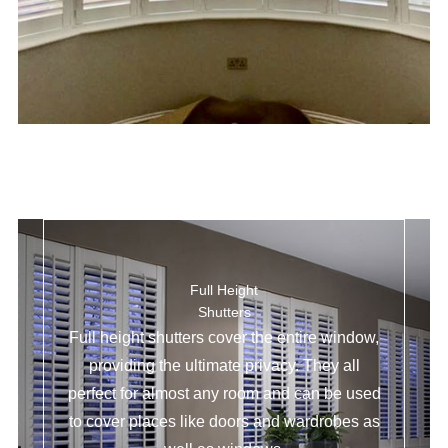
Full Height
Shutters
Full height shutters cover the entire window,
providing the ultimate privacy. They all
perfect for almost any room and can be used
to cover places like doors and wardrobes as