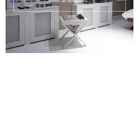
well as windows.
Tier on Tier
Shutters
The most versatile shutter. Tier on tier Offers
the option to open, shut or partially close due
to the individually controlled top and bottom
panels.