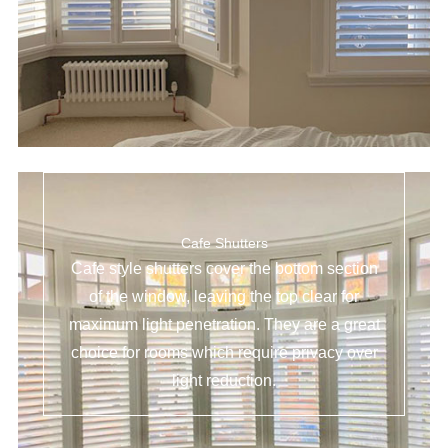
Cafe Shutters
Cafe style shutters cover the bottom section
of the window, leaving the top clear for
maximum light penetration. They are a great
choice for rooms which require privacy over
light reduction.