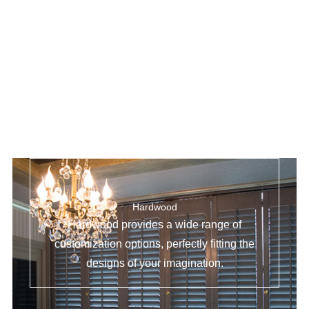
Hardwood
Hardwood provides a wide range of
customization options, perfectly fitting the
designs of your imagination.