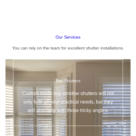
Our Services
You can rely on the team for excellent shutter installations.
Bay Shutters
Custom made bay window shutters will not
only fulfil all your practical needs, but they
will also help with those tricky angles.