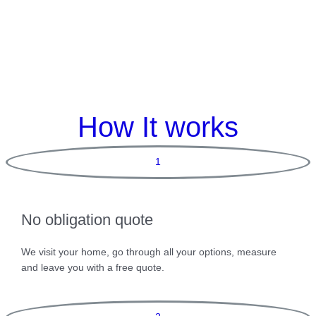
How It works
1
No obligation quote
We visit your home, go through all your options, measure
and leave you with a free quote.