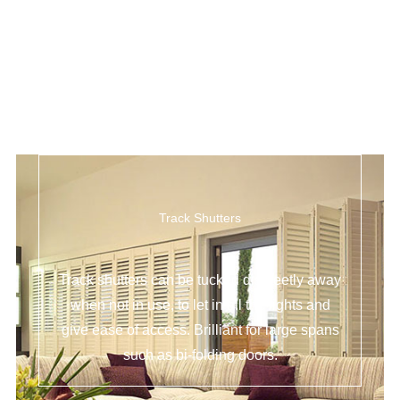
Track Shutters
Track shutters can be tucked discreetly away
when not in use, to let in all the lights and
give ease of access. Brilliant for large spans
such as bi-folding doors.