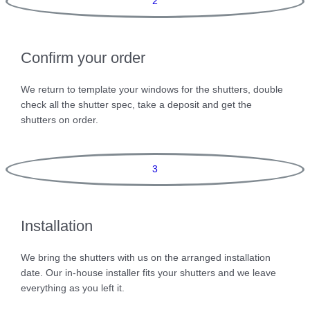
2
Confirm your order
We return to template your windows for the shutters, double
check all the shutter spec, take a deposit and get the
shutters on order.
3
Installation
We bring the shutters with us on the arranged installation
date. Our in-house installer fits your shutters and we leave
everything as you left it.