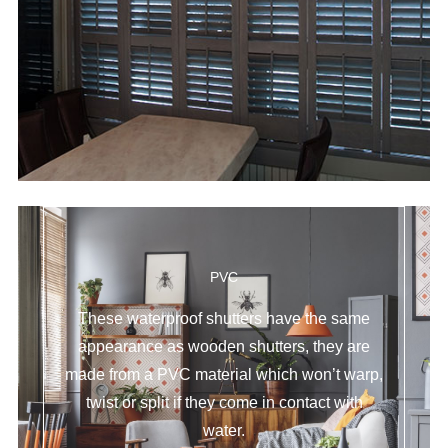
PVC
These waterproof shutters have the same
appearance as wooden shutters, they are
made from a PVC material which won’t warp,
twist or split if they come in contact with
water.