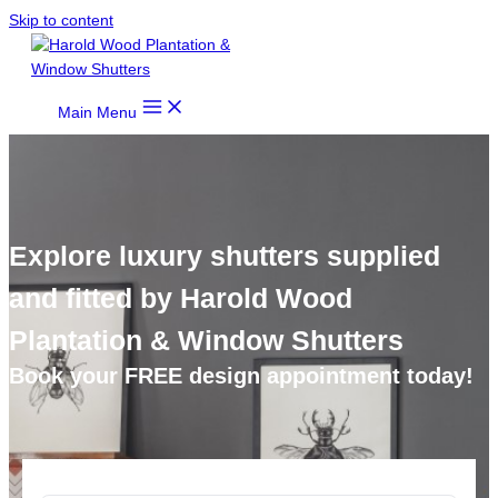
Skip to content
Main Menu
Explore luxury shutters supplied
and fitted by Harold Wood
Plantation & Window Shutters
Book your FREE design appointment today!